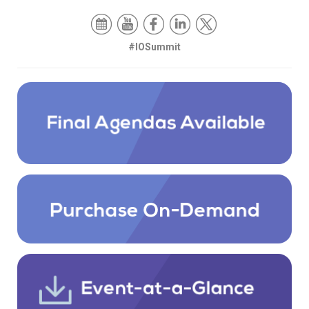
#IOSummit