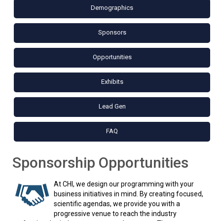
Demographics
Sponsors
Opportunities
Exhibits
Lead Gen
FAQ
Sponsorship Opportunities
At CHI, we design our programming with your
business initiatives in mind. By creating focused,
scientific agendas, we provide you with a
progressive venue to reach the industry