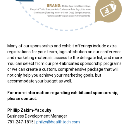
Many of our sponsorship and exhibit offerings include extra
registrations for your team, logo attribution on our conference
and marketing materials, access to the delegate list, and more.
You can select from our pre-fabricated sponsorship programs
or we can create a custom, comprehensive package that will
not only help you achieve your marketing goals, but
accommodate your budget as well.
For more information regarding exhibit and sponsorship,
please contact:
Phillip
Zakim-Yacouby
Business Development Manager
781-247-1815 |
philzy@healthtech.com