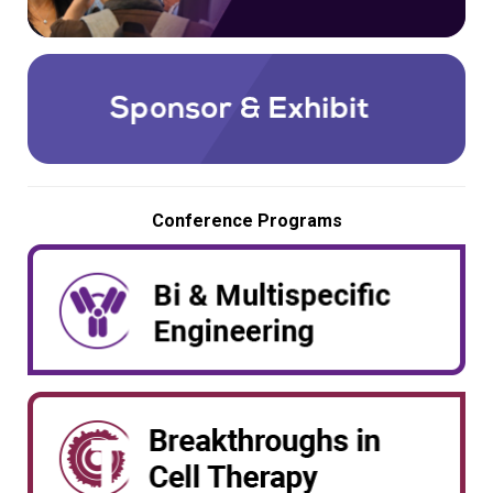
Conference Programs