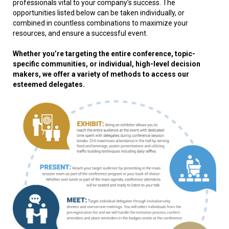
professionals vital to your company’s success. The
opportunities listed below can be taken individually, or
combined in countless combinations to maximize your
resources, and ensure a successful event.
Whether you’re targeting the entire conference, topic-
specific communities, or individual, high-level decision
makers, we offer a variety of methods to access our
esteemed delegates.