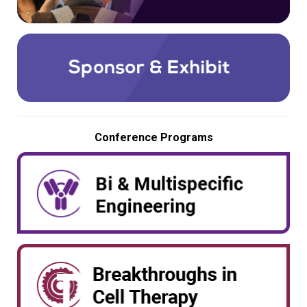
Conference Programs