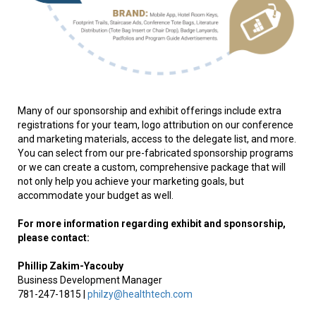
Many of our sponsorship and exhibit offerings include extra
registrations for your team, logo attribution on our conference
and marketing materials, access to the delegate list, and more.
You can select from our pre-fabricated sponsorship programs
or we can create a custom, comprehensive package that will
not only help you achieve your marketing goals, but
accommodate your budget as well.
For more information regarding exhibit and sponsorship,
please contact:
Phillip
Zakim-Yacouby
Business Development Manager
781-247-1815 |
philzy@healthtech.com