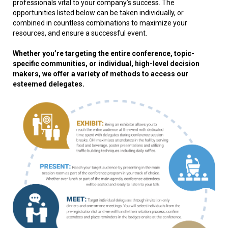
professionals vital to your company’s success. The
opportunities listed below can be taken individually, or
combined in countless combinations to maximize your
resources, and ensure a successful event.
Whether you’re targeting the entire conference, topic-
specific communities, or individual, high-level decision
makers, we offer a variety of methods to access our
esteemed delegates.