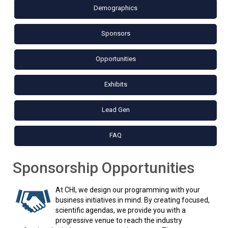
Demographics
Sponsors
Opportunities
Exhibits
Lead Gen
FAQ
Sponsorship Opportunities
At CHI, we design our programming with your
business initiatives in mind. By creating focused,
scientific agendas, we provide you with a
progressive venue to reach the industry