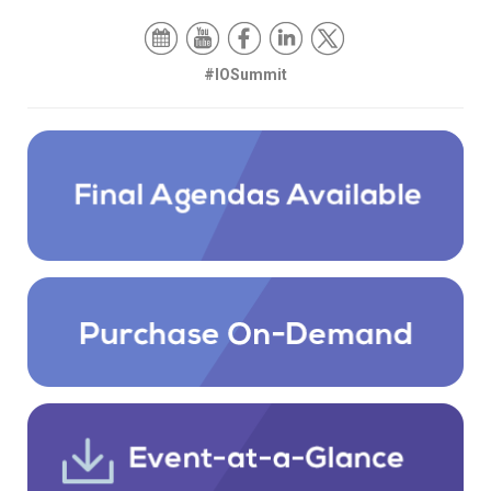
#IOSummit