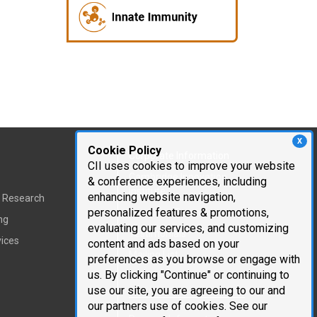
X
Cookie Policy
Corporate Information
CII uses cookies to improve your website
Cambridge Innovation
& conference experiences, including
Institute
enhancing website navigation,
t Research
personalized features & promotions,
Executive Team
ng
evaluating our services, and customizing
Testimonials
vices
content and ads based on your
Mailing List
preferences as you browse or engage with
us. By clicking "Continue" or continuing to
Careers
use our site, you are agreeing to our and
our partners use of cookies. See our