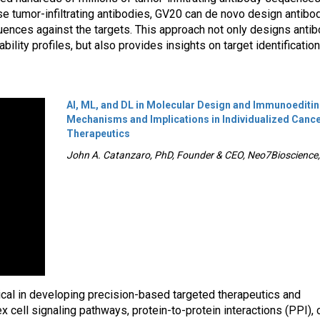
se tumor-infiltrating antibodies, GV20 can de novo design antibo
ences against the targets. This approach not only designs anti
ility profiles, but also provides insights on target identificatio
AI, ML, and DL in Molecular Design and Immunoediti
Mechanisms and Implications in Individualized Canc
Therapeutics
John A. Catanzaro, PhD, Founder & CEO, Neo7Bioscience, 
tical in developing precision-based targeted therapeutics and
cell signaling pathways, protein-to-protein interactions (PPI), 