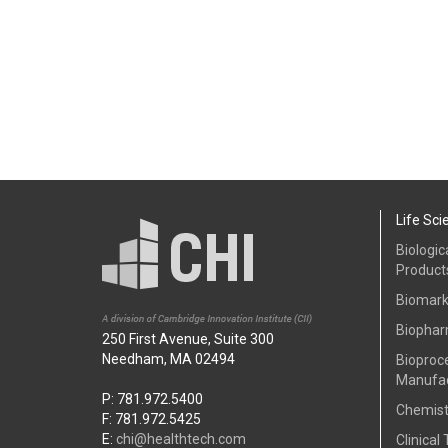
Life Sci
Biologic
Product
Biomark
Biophar
250 First Avenue, Suite 300
Needham, MA 02494
Bioproc
Manufac
P: 781.972.5400
Chemist
F: 781.972.5425
E:
chi@healthtech.com
Clinical 