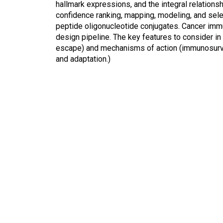
hallmark expressions, and the integral relations
confidence ranking, mapping, modeling, and sele
peptide oligonucleotide conjugates. Cancer immu
design pipeline. The key features to consider in 
escape) and mechanisms of action (immunosurveil
and adaptation.)