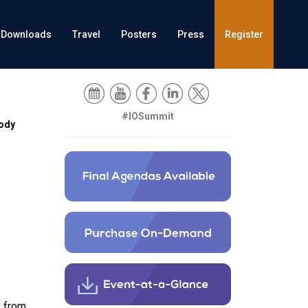
Downloads
Travel
Posters
Press
Register
#IOSummit
ody
s from