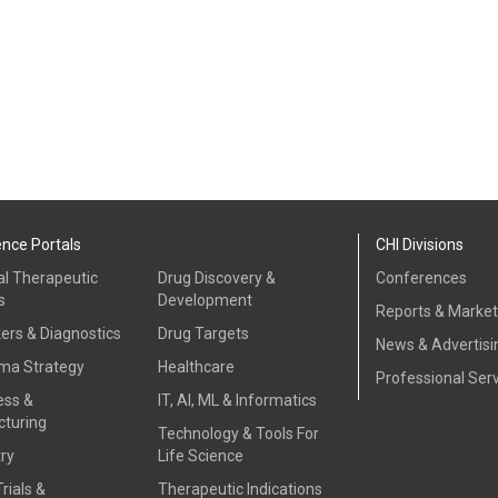
ence Portals
CHI Divisions
al Therapeutic
Drug Discovery &
Conferences
s
Development
Reports & Marke
ers & Diagnostics
Drug Targets
News & Advertisi
ma Strategy
Healthcare
Professional Ser
ess &
IT, AI, ML & Informatics
turing
Technology & Tools For
ry
Life Science
Trials &
Therapeutic Indications