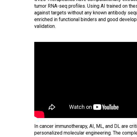
tumor RNA-seq profiles. Using AI trained on the
against targets without any known antibody sequ
enriched in functional binders and good developab
validation.
In cancer immunotherapy, AI, ML, and DL are cri
personalized molecular engineering. The complex 