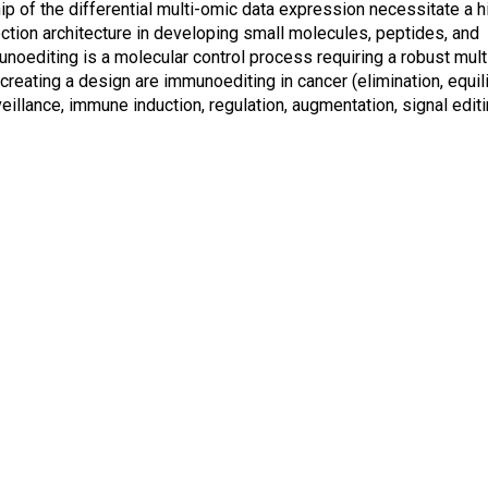
hip of the differential multi-omic data expression necessitate a h
ction architecture in developing small molecules, peptides, and
noediting is a molecular control process requiring a robust mul
creating a design are immunoediting in cancer (elimination, equil
lance, immune induction, regulation, augmentation, signal editi