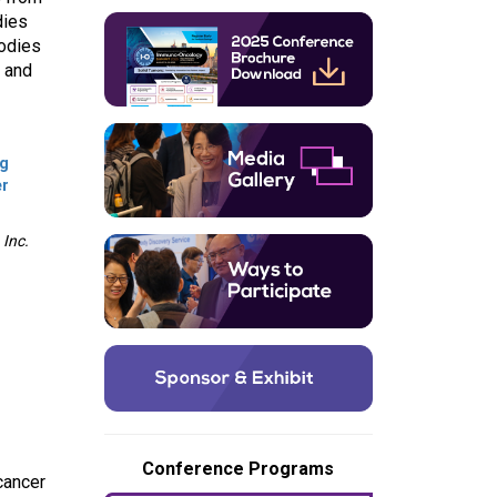
dies
bodies
n and
ng
er
Inc.
Conference Programs
cancer