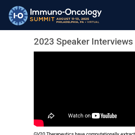
2023 Speaker Interviews
GV20 Therapeutics have computationally extracte