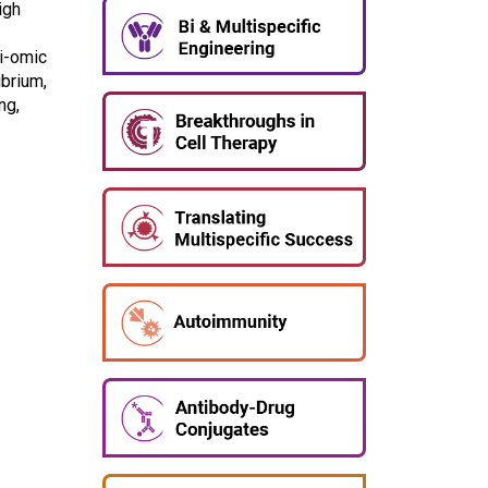
igh
ti-omic
ibrium,
ng,