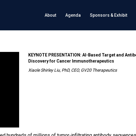
About
Agenda
Sponsors & Exhibit
KEYNOTE PRESENTATION: AI-Based Target and Antib
Discovery for Cancer Immunotherapeutics
Xiaole Shirley Liu, PhD, CEO, GV20 Therapeutics
d hundreds of millions of tumor-infiltrating antibody sequence