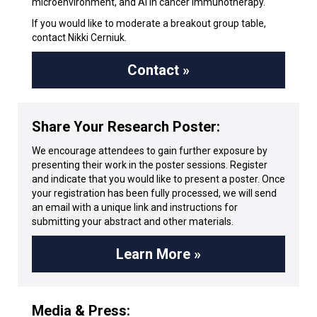
microenvironment, and AI in cancer immunotherapy.
If you would like to moderate a breakout group table,
contact Nikki Cerniuk.
Contact »
Share Your Research Poster:
We encourage attendees to gain further exposure by
presenting their work in the poster sessions. Register
and indicate that you would like to present a poster. Once
your registration has been fully processed, we will send
an email with a unique link and instructions for
submitting your abstract and other materials.
Learn More »
Media & Press: