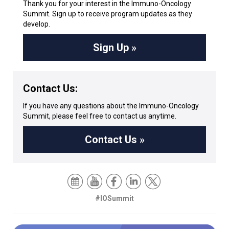
Thank you for your interest in the Immuno-Oncology
Summit. Sign up to receive program updates as they
develop.
Sign Up »
Contact Us:
If you have any questions about the Immuno-Oncology
Summit, please feel free to contact us anytime.
Contact Us »
#IOSummit