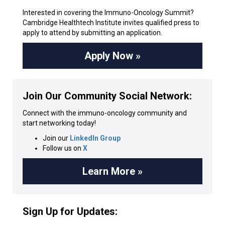
Interested in covering the Immuno-Oncology Summit?
Cambridge Healthtech Institute invites qualified press to
apply to attend by submitting an application.
Apply Now »
Join Our Community Social Network:
Connect with the immuno-oncology community and
start networking today!
Join our
LinkedIn Group
Follow us on
X
Learn More »
Sign Up for Updates: