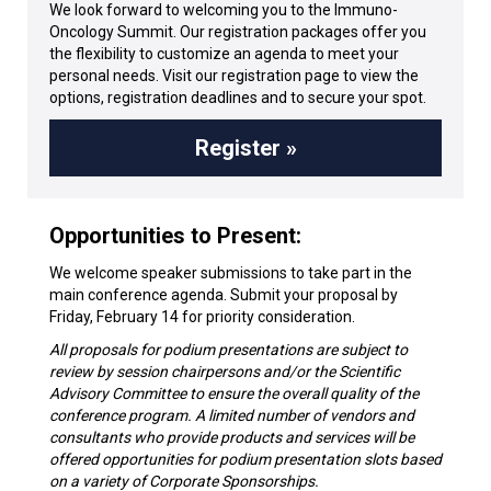
We look forward to welcoming you to the Immuno-
Oncology Summit. Our registration packages offer you
the flexibility to customize an agenda to meet your
personal needs. Visit our registration page to view the
options, registration deadlines and to secure your spot.
Register »
Opportunities to Present:
We welcome speaker submissions to take part in the
main conference agenda. Submit your proposal by
Friday, February 14 for priority consideration.
All proposals for podium presentations are subject to
review by session chairpersons and/or the Scientific
Advisory Committee to ensure the overall quality of the
conference program. A limited number of vendors and
consultants who provide products and services will be
offered opportunities for podium presentation slots based
on a variety of Corporate Sponsorships.