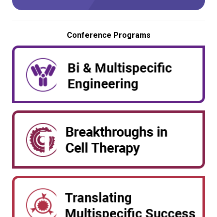
Conference Programs