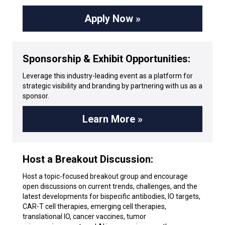
Apply Now »
Sponsorship & Exhibit Opportunities:
Leverage this industry-leading event as a platform for
strategic visibility and branding by partnering with us as a
sponsor.
Learn More »
Host a Breakout Discussion:
Host a topic-focused breakout group and encourage
open discussions on current trends, challenges, and the
latest developments for bispecific antibodies, IO targets,
CAR-T cell therapies, emerging cell therapies,
translational IO, cancer vaccines, tumor