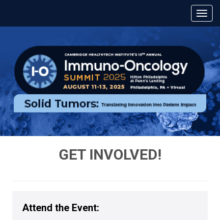
GET INVOLVED!
Attend the Event: