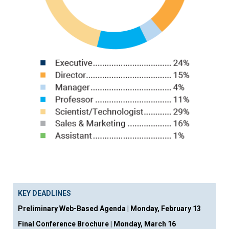
KEY DEADLINES
Preliminary Web-Based Agenda
|
Monday, February 13
Final Conference Brochure
|
Monday, March 16