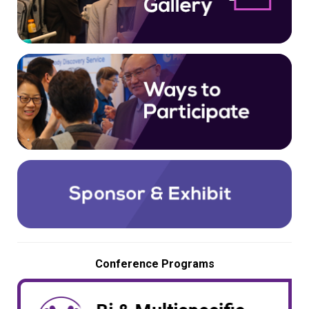
Conference Programs