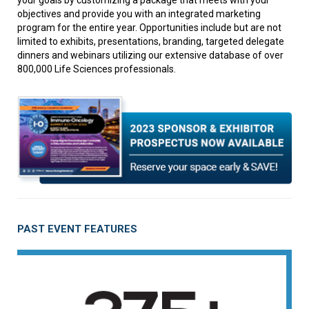
your goals by customizing a package that meets with your
objectives and provide you with an integrated marketing
program for the entire year. Opportunities include but are not
limited to exhibits, presentations, branding, targeted delegate
dinners and webinars utilizing our extensive database of over
800,000 Life Sciences professionals.
PAST EVENT FEATURES