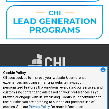
X
Cookie Policy
CII uses cookies to improve your website & conference
experiences, including enhancing website navigation,
250 First Avenue, Suite 300
personalized features & promotions, evaluating our services, and
Needham, MA 02494
customizing content and ads based on your preferences as you
browse or engage with us. By clicking "Continue" or continuing to
P: 781.972.5400
use our site, you are agreeing to our and our partners use of
F: 781.972.5425
cookies. See our
Privacy Policy
for more information.
E:
chi@healthtech.com