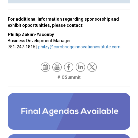
For additional information regarding sponsorship and
exhibit opportunities, please contact:
Phillip
Zakim-Yacouby
Business Development Manager
781-247-1815 |
philzy@cambridgeinnovationinstitute.com
#IOSummit