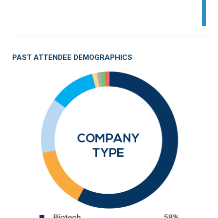
PAST ATTENDEE DEMOGRAPHICS