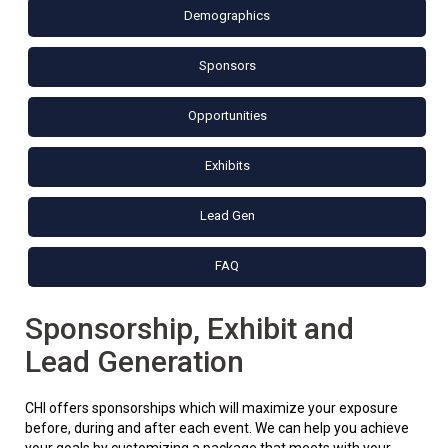
Demographics
Sponsors
Opportunities
Exhibits
Lead Gen
FAQ
Sponsorship, Exhibit and
Lead Generation
CHI offers sponsorships which will maximize your exposure
before, during and after each event. We can help you achieve