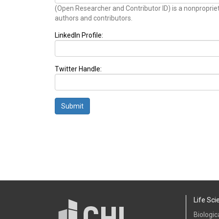
(Open Researcher and Contributor ID) is a nonproprie
authors and contributors.
LinkedIn Profile:
Twitter Handle:
Submit
Life Sci
Biologic