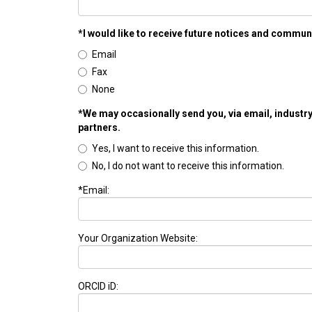
*I would like to receive future notices and commun
Email
Fax
None
*We may occasionally send you, via email, industry
partners.
Yes, I want to receive this information.
No, I do not want to receive this information.
*Email:
Your Organization Website:
ORCID iD: