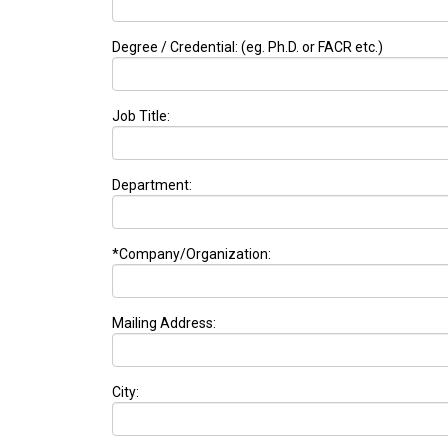
Degree / Credential: (eg. Ph.D. or FACR etc.)
Job Title:
Department:
*Company/Organization:
Mailing Address:
City: