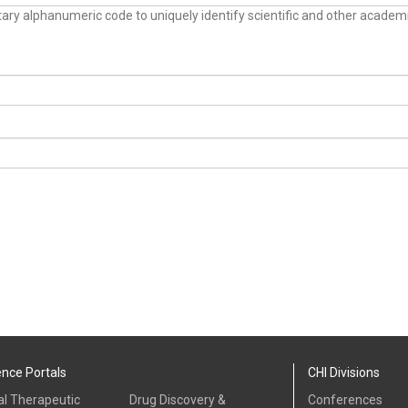
tary alphanumeric code to uniquely identify scientific and other academ
ence Portals
CHI Divisions
al Therapeutic
Drug Discovery &
Conferences