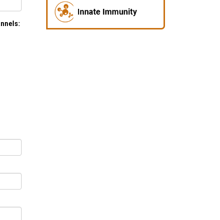
annels: