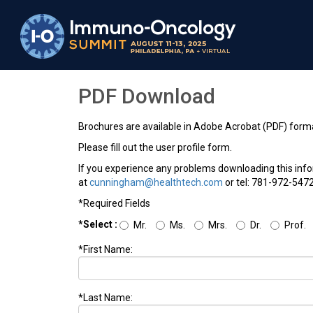
PDF Download
Brochures are available in Adobe Acrobat (PDF) form
Please fill out the user profile form.
If you experience any problems downloading this inf
at
cunningham@healthtech.com
or tel: 781-972-5472
*Required Fields
*Select :
Mr.
Ms.
Mrs.
Dr.
Prof.
*First Name:
*Last Name: