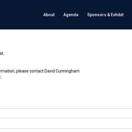
About
Agenda
Sponsors & Exhibit
at.
ormation, please contact David Cunningham
.