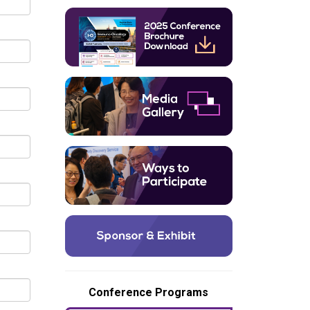
Conference Programs