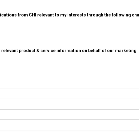
ications from CHI relevant to my interests through the following ch
 relevant product & service information on behalf of our marketing