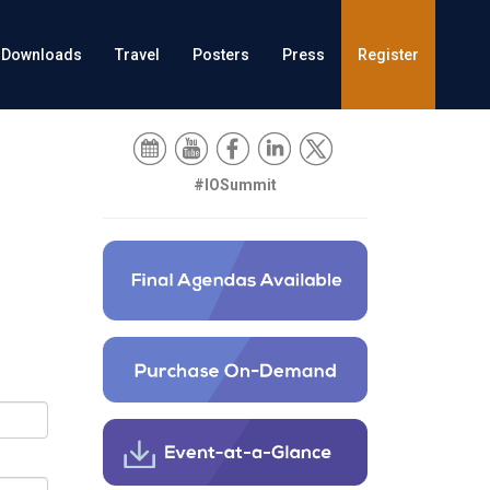
Downloads
Travel
Posters
Press
Register
#IOSummit