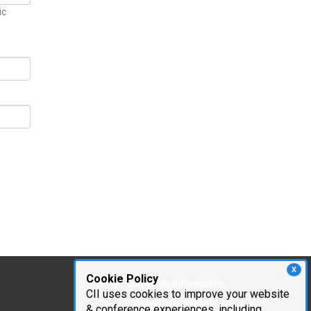
ic
X
Cookie Policy
Corporate Information
CII uses cookies to improve your website
Cambridge Innovation
& conference experiences, including