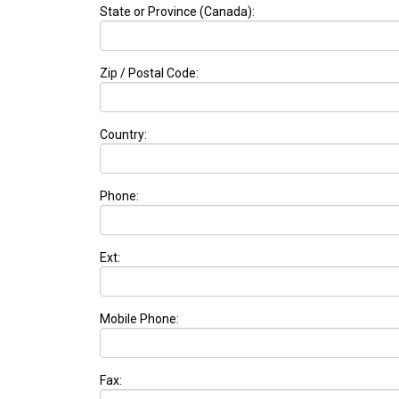
State or Province (Canada):
Zip / Postal Code:
Country:
Phone:
Ext:
Mobile Phone:
Fax: